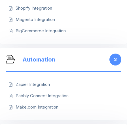
Shopify Integration
Magento Integration
BigCommerce Integration
Automation
3
Zapier Integration
Pabbly Connect Integration
Make.com Integration