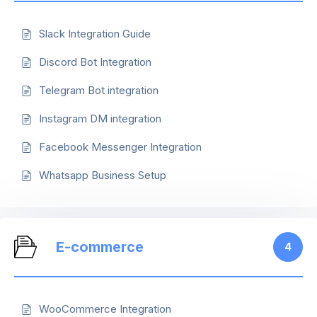
Slack Integration Guide
Discord Bot Integration
Telegram Bot integration
Instagram DM integration
Facebook Messenger Integration
Whatsapp Business Setup
E-commerce
4
WooCommerce Integration