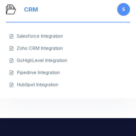
CRM
5
Salesforce Integration
Zoho CRM Integration
GoHighLevel Integration
Pipedrive Integration
HubSpot Integration