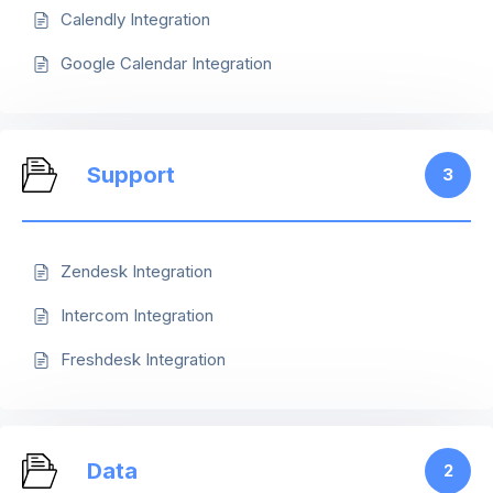
Calendly Integration
Google Calendar Integration
Support
3
Zendesk Integration
Intercom Integration
Freshdesk Integration
Data
2