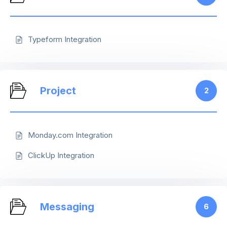
Typeform Integration
Project
2
Monday.com Integration
ClickUp Integration
Messaging
6