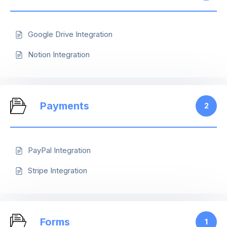
Google Drive Integration
Notion Integration
Payments
2
PayPal Integration
Stripe Integration
Forms
1